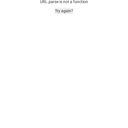
URL.parse is not a function
Try again?