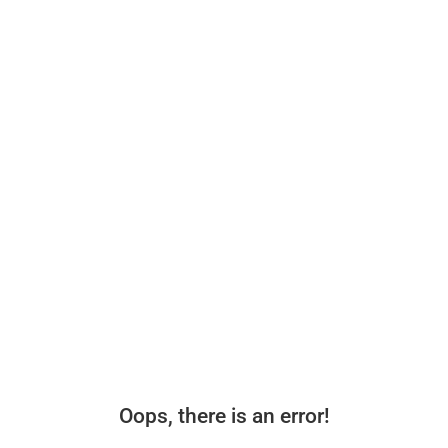
Oops, there is an error!