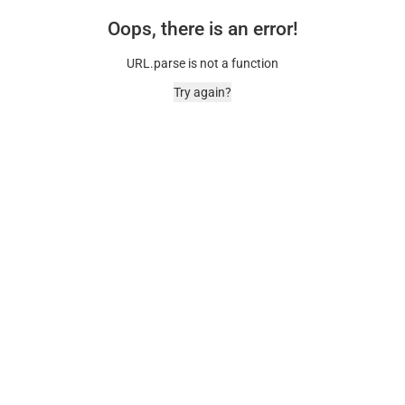
Oops, there is an error!
URL.parse is not a function
Try again?