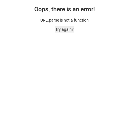
Oops, there is an error!
URL.parse is not a function
Try again?