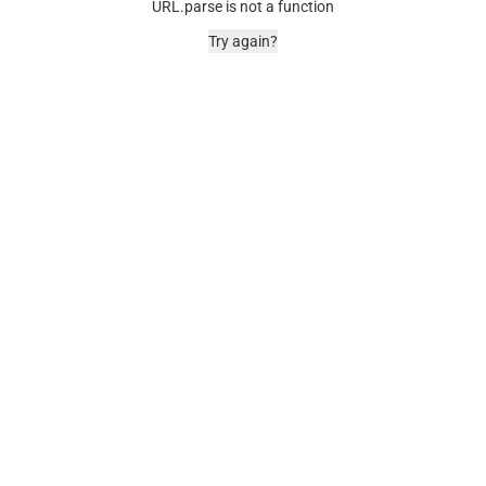
URL.parse is not a function
Try again?