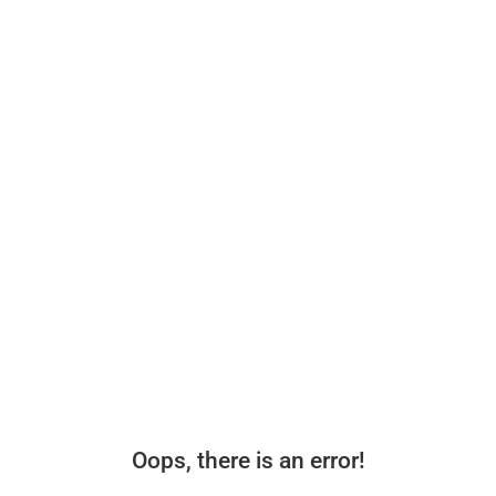
Oops, there is an error!