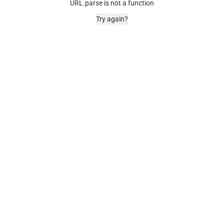
URL.parse is not a function
Try again?