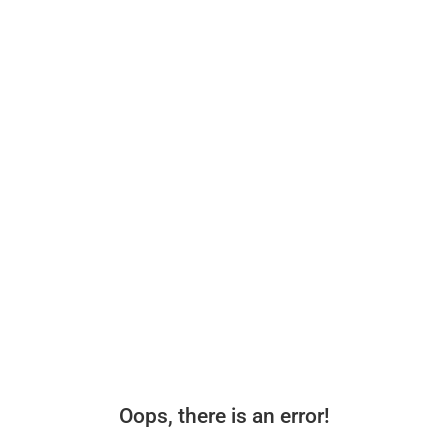
Oops, there is an error!