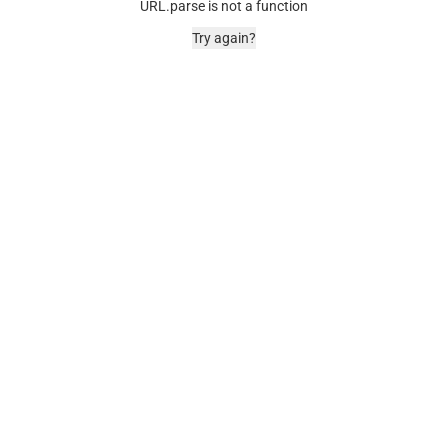
URL.parse is not a function
Try again?