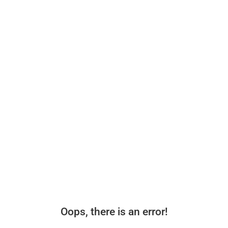
Oops, there is an error!