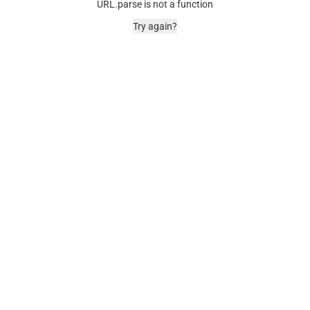
URL.parse is not a function
Try again?