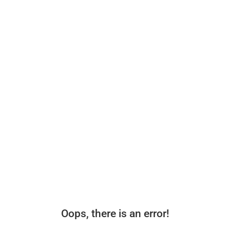
Oops, there is an error!