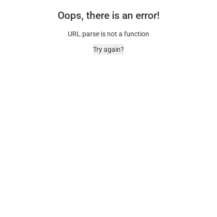
Oops, there is an error!
URL.parse is not a function
Try again?