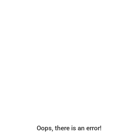
Oops, there is an error!