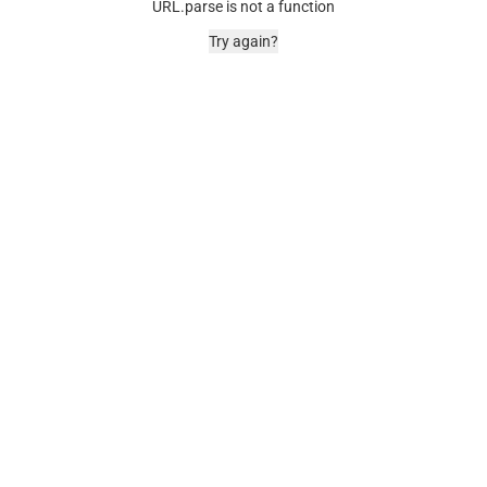
URL.parse is not a function
Try again?