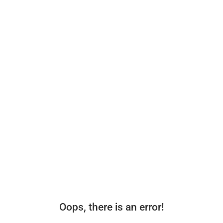
Oops, there is an error!