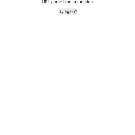
URL.parse is not a function
Try again?