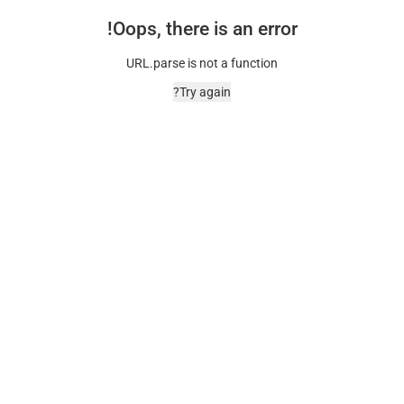
Oops, there is an error!
URL.parse is not a function
Try again?