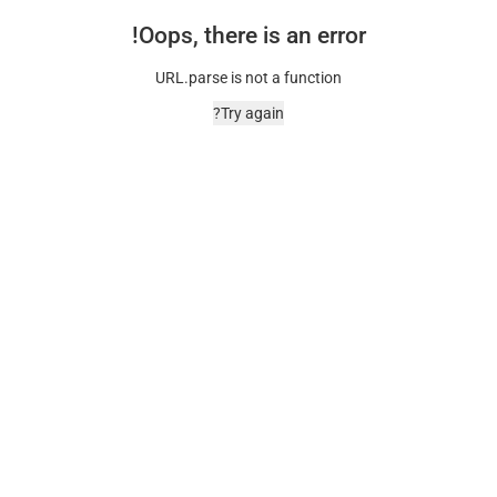
Oops, there is an error!
URL.parse is not a function
Try again?