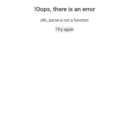
Oops, there is an error!
URL.parse is not a function
Try again?