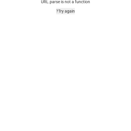
URL.parse is not a function
Try again?