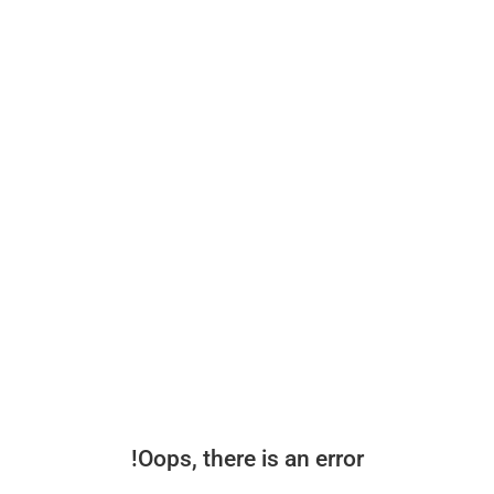
Oops, there is an error!