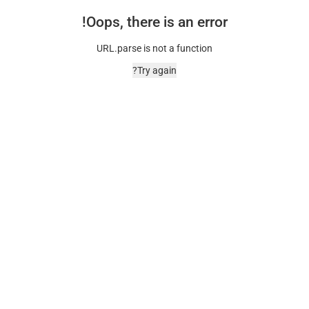
Oops, there is an error!
URL.parse is not a function
Try again?