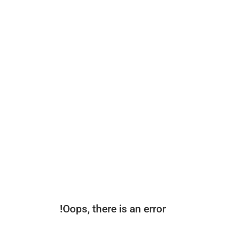
Oops, there is an error!