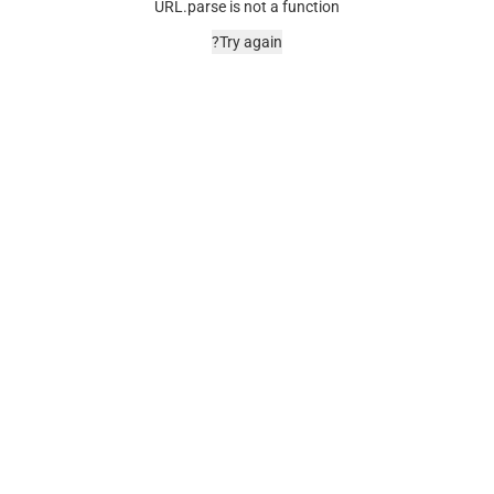
URL.parse is not a function
Try again?