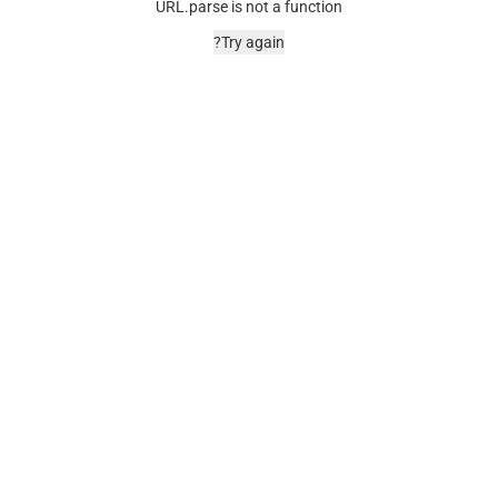
URL.parse is not a function
Try again?