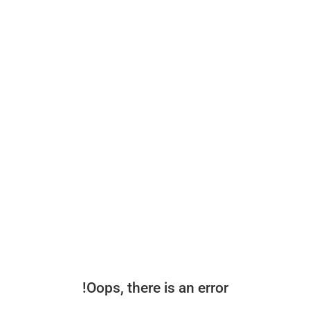
Oops, there is an error!