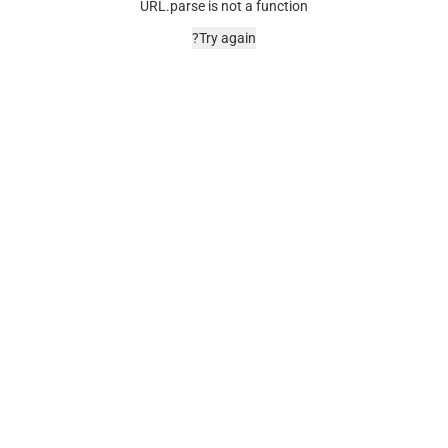
URL.parse is not a function
Try again?