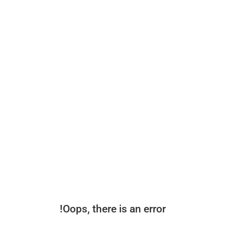
Oops, there is an error!