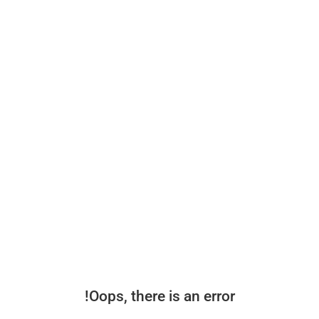
Oops, there is an error!