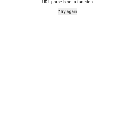
URL.parse is not a function
Try again?