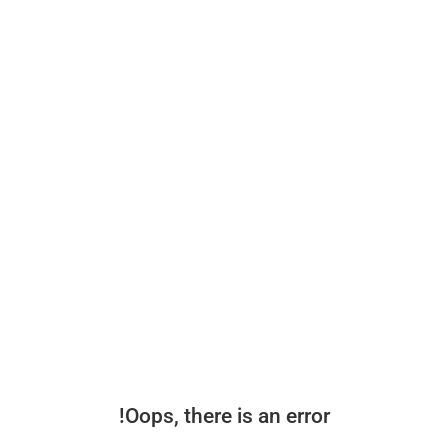
Oops, there is an error!