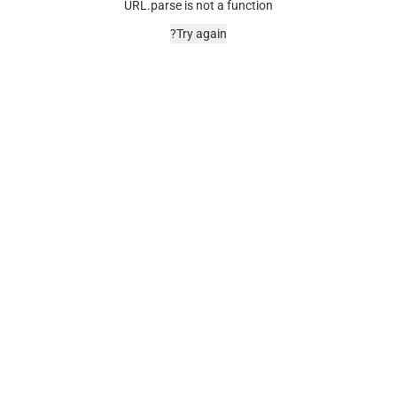
URL.parse is not a function
Try again?