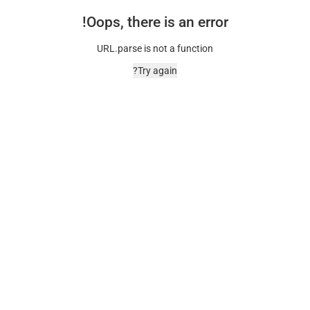
Oops, there is an error!
URL.parse is not a function
Try again?