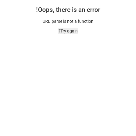
Oops, there is an error!
URL.parse is not a function
Try again?