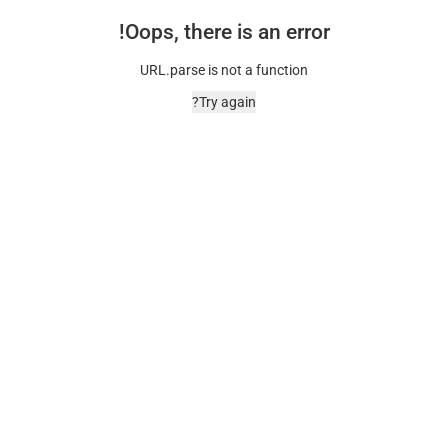
Oops, there is an error!
URL.parse is not a function
Try again?