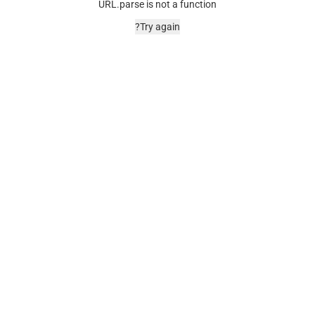
URL.parse is not a function
Try again?