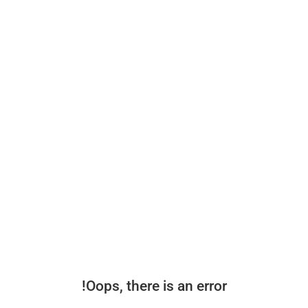
Oops, there is an error!