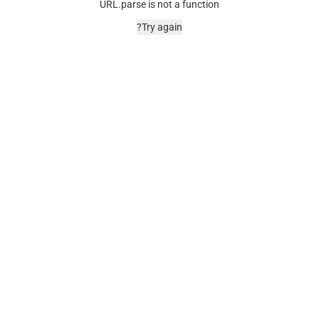
URL.parse is not a function
Try again?