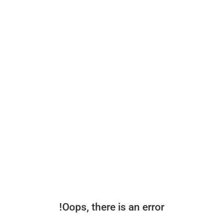
Oops, there is an error!