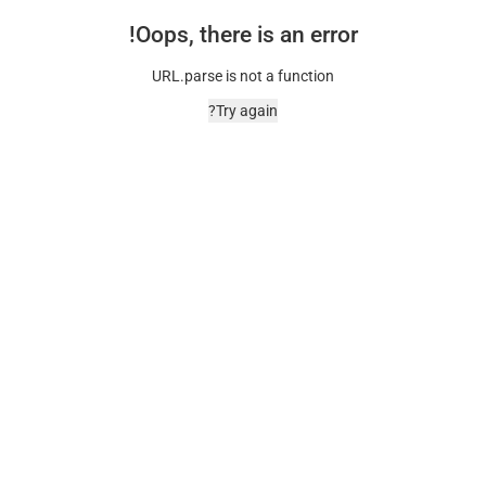
Oops, there is an error!
URL.parse is not a function
Try again?