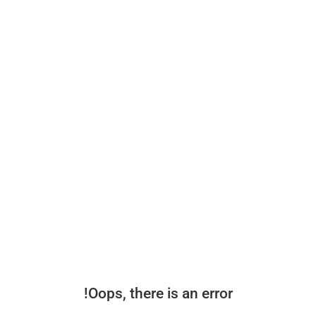
Oops, there is an error!