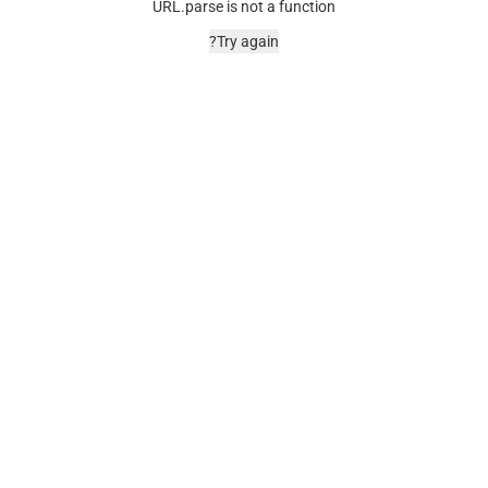
URL.parse is not a function
Try again?