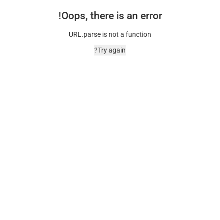
Oops, there is an error!
URL.parse is not a function
Try again?