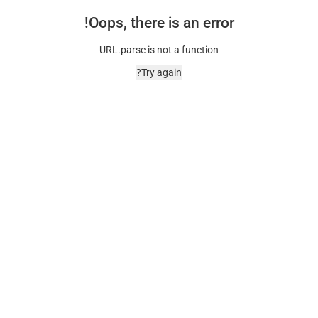
Oops, there is an error!
URL.parse is not a function
Try again?