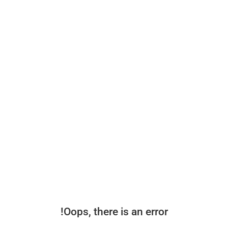
Oops, there is an error!