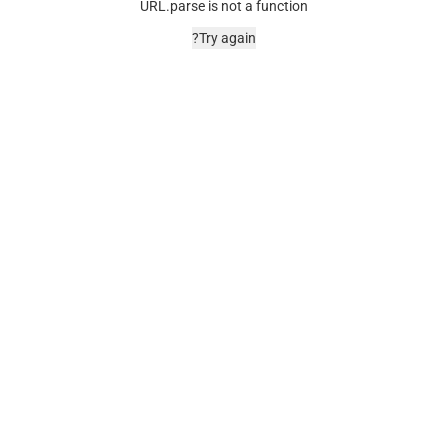
URL.parse is not a function
Try again?