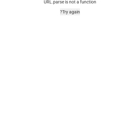
URL.parse is not a function
Try again?