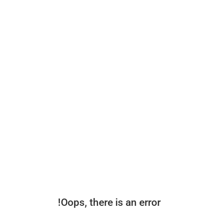
Oops, there is an error!