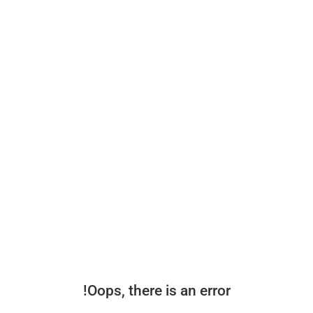
Oops, there is an error!