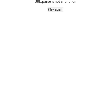
URL.parse is not a function
Try again?