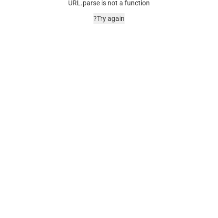
URL.parse is not a function
Try again?