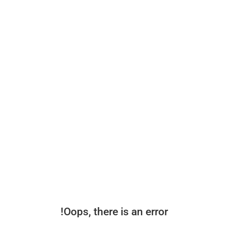
Oops, there is an error!