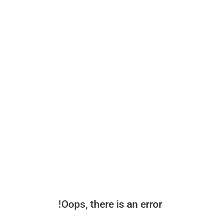
Oops, there is an error!