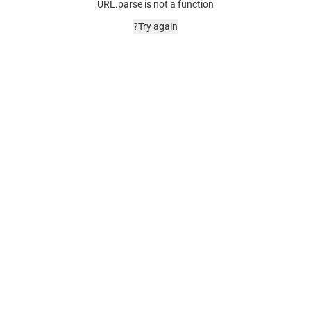
URL.parse is not a function
Try again?