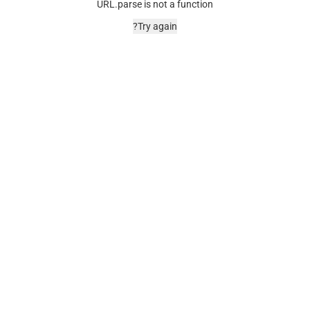
URL.parse is not a function
Try again?