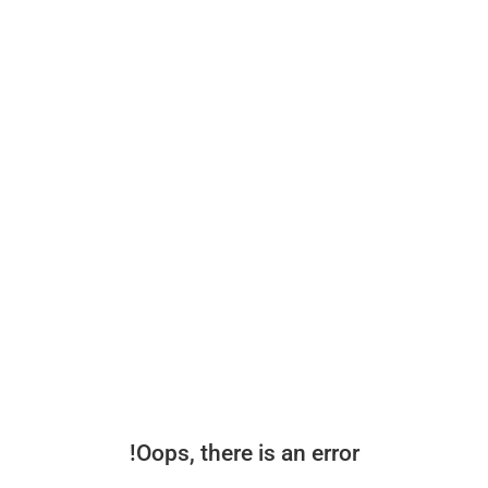
Oops, there is an error!