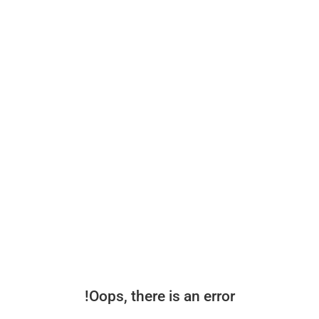
Oops, there is an error!