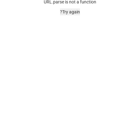
URL.parse is not a function
Try again?