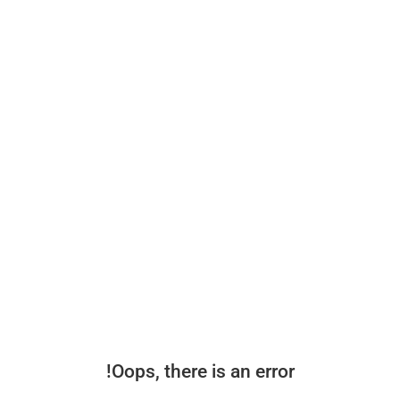
Oops, there is an error!