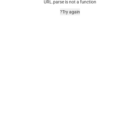
URL.parse is not a function
Try again?