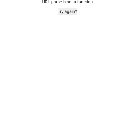
URL.parse is not a function
Try again?