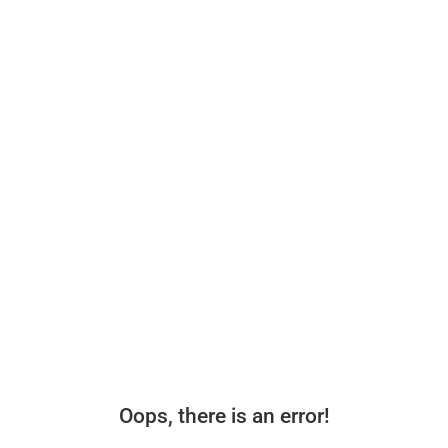
Oops, there is an error!