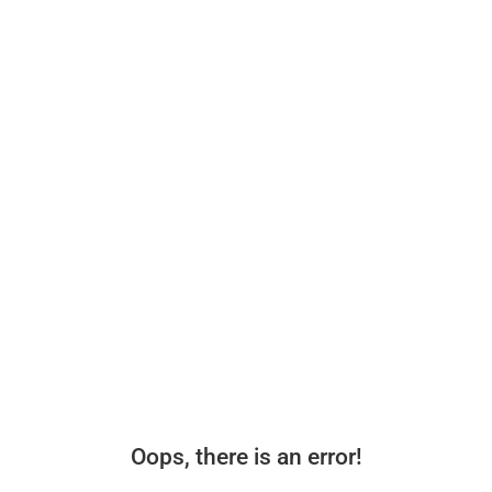
Oops, there is an error!