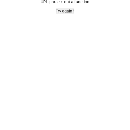
URL.parse is not a function
Try again?