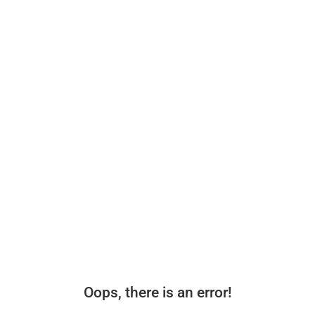
Oops, there is an error!