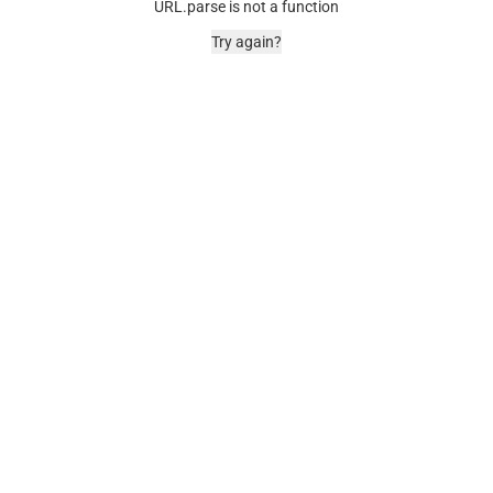
URL.parse is not a function
Try again?