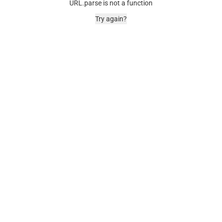
URL.parse is not a function
Try again?