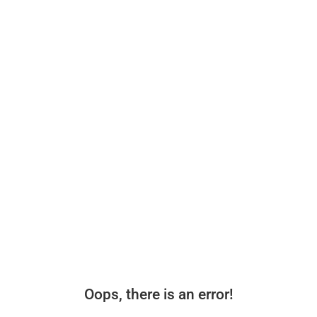
Oops, there is an error!