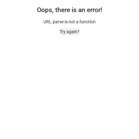
Oops, there is an error!
URL.parse is not a function
Try again?