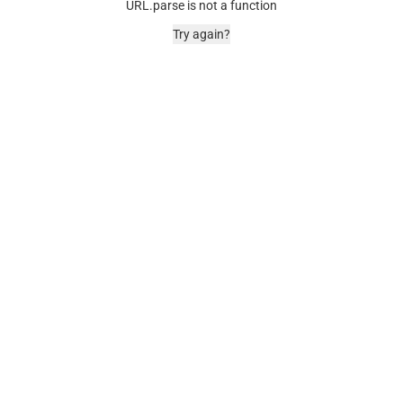
URL.parse is not a function
Try again?