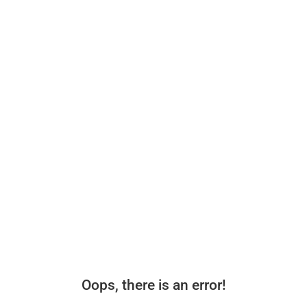
Oops, there is an error!