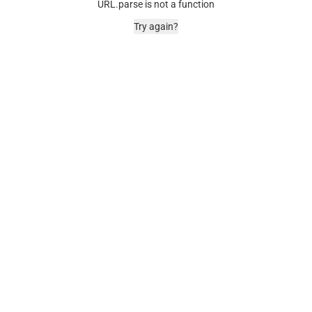
URL.parse is not a function
Try again?