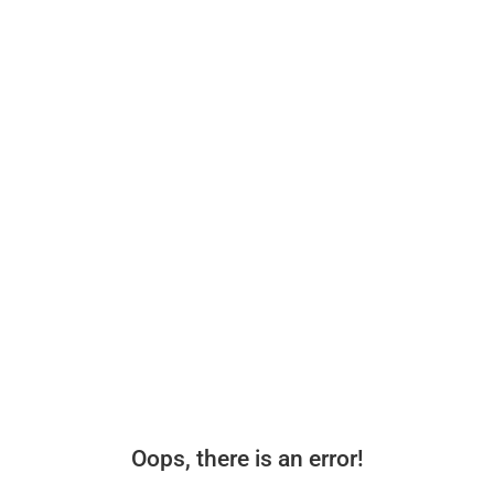
Oops, there is an error!