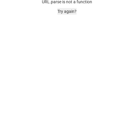
URL.parse is not a function
Try again?