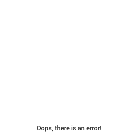
Oops, there is an error!