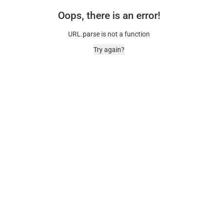
Oops, there is an error!
URL.parse is not a function
Try again?