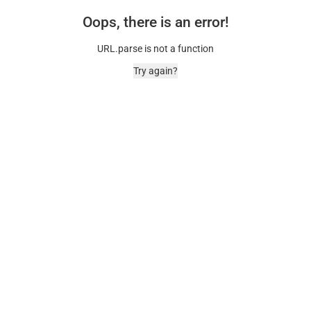
Oops, there is an error!
URL.parse is not a function
Try again?