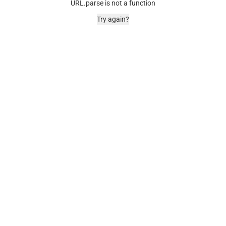
URL.parse is not a function
Try again?