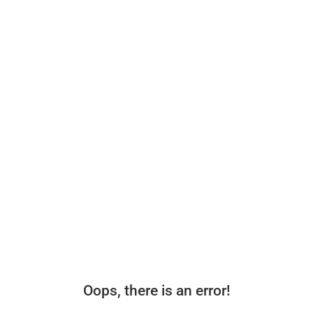
Oops, there is an error!