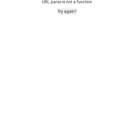
URL.parse is not a function
Try again?