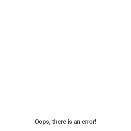
Oops, there is an error!