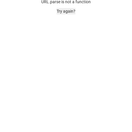
URL.parse is not a function
Try again?