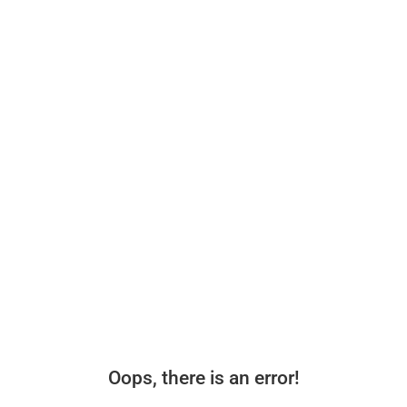
Oops, there is an error!